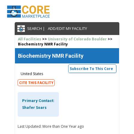
SEARCH |
ADD/EDIT MY FACILITY
All Facilities
>>
University of Colorado Boulder
>>
Biochemistry NMR Facility
Biochemistry NMR Facility
Subscribe To This Core
United States
CITE THIS FACILITY
Primary Contact:
Shafer Soars
Last Updated: More than One Year ago