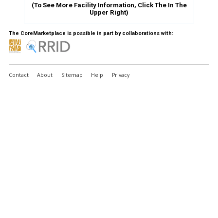
(To See More Facility Information, Click The
In The
Upper Right)
The CoreMarketplace is possible in part by collaborations with:
Contact
About
Sitemap
Help
Privacy