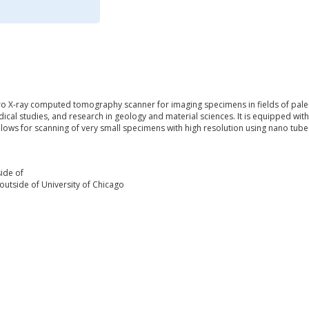
cro X-ray computed tomography scanner for imaging specimens in fields of pal
cal studies, and research in geology and material sciences. It is equipped wi
llows for scanning of very small specimens with high resolution using nano tube
ide of
outside of University of Chicago