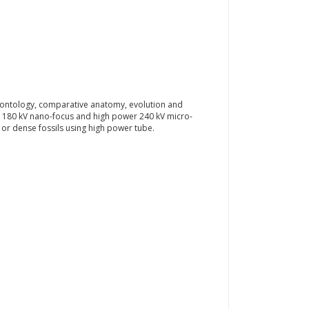
eontology, comparative anatomy, evolution and
th 180 kV nano-focus and high power 240 kV micro-
 or dense fossils using high power tube.