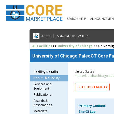
SEARCH HELP
ANNOUNCEMEN
SEARCH |
ADD/EDIT MY FACILITY
All Facilities
>>
University of Chicago
>> Universit
University of Chicago PaleoCT Core Fa
United States
Facility Details
https://luolab.uchicago.ed
About This Facility
Services and
CITE THIS FACILITY
Equipment
Publications
Awards &
Associations
Primary Contact:
Metadata
Zhe-Xi Luo