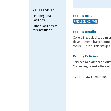
Collaboration:
Find Regional
Facility RRID
Facilities
RRID:SCR_024763
Other Facilities at
this Institution
Facility Details
Core utilizes dual tube mi
development, basic biomedi
focus CT tube. This setup a
Facility Policies
Services
are offerred
outs
Consulting
is not
offerred 
Last Updated: 09/24/2025