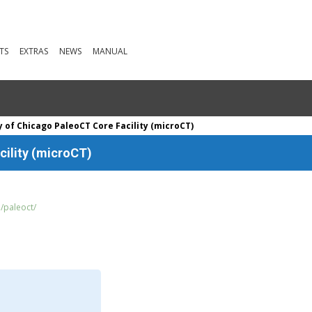
TS
EXTRAS
NEWS
MANUAL
y of Chicago PaleoCT Core Facility (microCT)
cility (microCT)
u/paleoct/