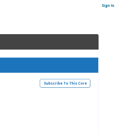
Sign In
Subscribe To This Core