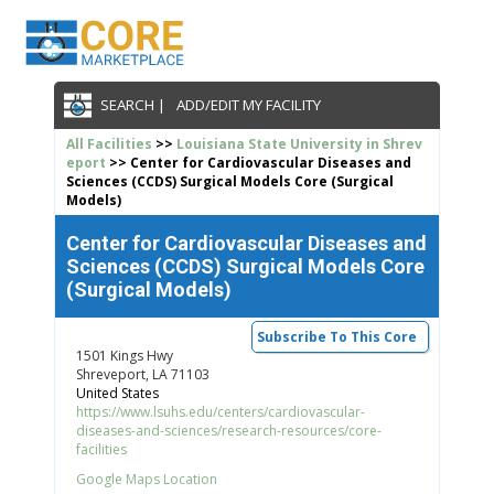
SEARCH |
ADD/EDIT MY FACILITY
All Facilities
>>
Louisiana State University in Shrev
eport
>> Center for Cardiovascular Diseases and
Sciences (CCDS) Surgical Models Core (Surgical
Models)
Center for Cardiovascular Diseases and
Sciences (CCDS) Surgical Models Core
(Surgical Models)
Subscribe To This Core
1501 Kings Hwy
Shreveport, LA 71103
United States
https://www.lsuhs.edu/centers/cardiovascular-
diseases-and-sciences/research-resources/core-
facilities
Google Maps Location