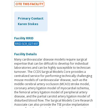
CITE THIS FACILITY
Primary Contact:
Karen Stokes
Facility RRID
RRID:SCR_027497
Facility Details
Many cardiovascular disease models require surgical
expertise that can be difficult to develop for individual
laboratories and can be highly susceptible to technician
turnover. The CCDS Surgical Models Core provides a
centralized service for performing technically challenging
mouse models of cardiovascular disease, such as the
middle cerebral artery occlusion (MCAO) stroke model,
coronary artery ligation model of myocardial ischemia,
the femoral artery ligation model of peripheral artery
disease, and the partial carotid artery ligation model of
disturbed blood flow. The Surgical Models Core Research
Associate can also provide the TSE probe implantation