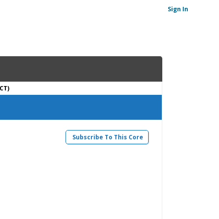
Sign In
CT)
Subscribe To This Core