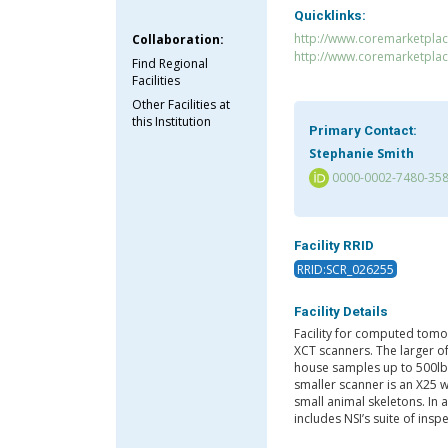
Quicklinks:
http://www.coremarketplac
Collaboration:
http://www.coremarketpla
Find Regional
Facilities
Other Facilities at
this Institution
Primary Contact:
Stephanie Smith
0000-0002-7480-35
Facility RRID
RRID:SCR_026255
Facility Details
Facility for computed tomo
XCT scanners. The larger o
house samples up to 500lbs
smaller scanner is an X25 
small animal skeletons. In
includes NSI’s suite of ins