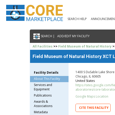
SEARCH HELP
ANNOUNCEMEN
SEARCH |
ADD/EDIT MY FACILITY
All Facilities
>>
Field Museum of Natural History
>
Field Museum of Natural History XCT L
1400 S DuSable Lake Shore
Facility Details
Chicago, IL 60605
About This Facility
United States
Services and
https://sites.google.com/f
Equipment
aboratories/core-laborato
Publications
Google Maps Location
Awards &
Associations
CITE THIS FACILITY
Metadata