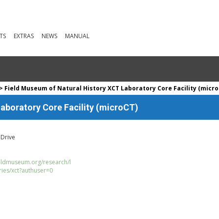
TS
EXTRAS
NEWS
MANUAL
> Field Museum of Natural History XCT Laboratory Core Facility (micro
aboratory Core Facility (microCT)
 Drive
ieldmuseum.org/research/l
ries/xct?authuser=0