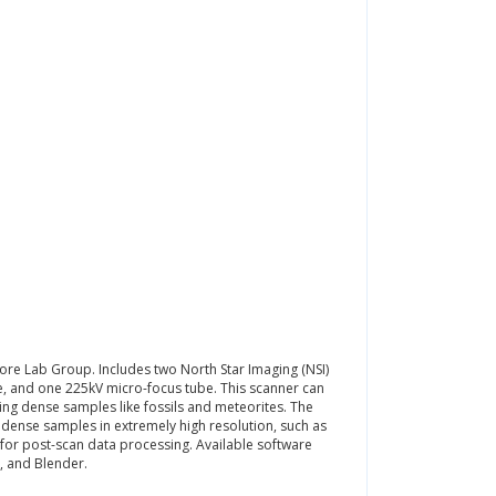
ore Lab Group. Includes two North Star Imaging (NSI)
be, and one 225kV micro-focus tube. This scanner can
ng dense samples like fossils and meteorites. The
 dense samples in extremely high resolution, such as
 for post-scan data processing. Available software
b, and Blender.