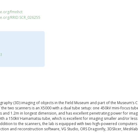
e.org/fmnhct
ce.org/RRID:SCR_026255
81
graphy (3D) imaging of objects in the Field Museum and part of the Museum’s C
f the two scanners is an X5000 with a dual tube setup: one 450kV mini-focus tu
 and 1.2m in longest dimension, and has excellent penetrating power for imagi
with a 150kV Hamamatsu tube, which is excellent for imaging smaller and/or less
 addition to the scanners, the lab is equipped with two high-powered computers
pection and reconstruction software, VG Studio, ORS Dragonfly, 3DSlicer, Meshla