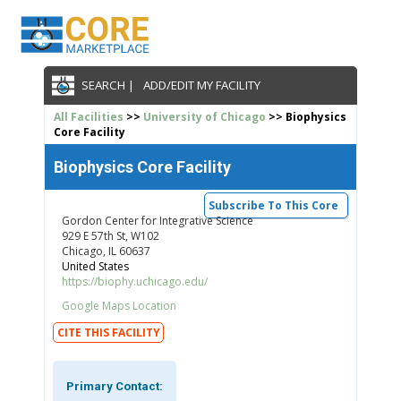
SEARCH |
ADD/EDIT MY FACILITY
All Facilities
>>
University of Chicago
>> Biophysics
Core Facility
Biophysics Core Facility
Subscribe To This Core
Gordon Center for Integrative Science
929 E 57th St, W102
Chicago, IL 60637
United States
https://biophy.uchicago.edu/
Google Maps Location
CITE THIS FACILITY
Primary Contact: