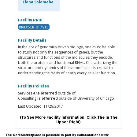
Elena Solomaha
Facility RRID
RRID:SCR_017915
Facility Details
In the era of genomics-driven biology, one must be able
to study not only the sequences of genes, but the
structures and functions of the molecules they encode,
both the proteins and functional RNAs. Characterizing the
structure and dynamics of these molecules is crucial to
understanding the basis of nearly every cellular function.
Facility Policies
Services
are offerred
outside of
Consulting
is offerred
outside of University of Chicago
Last Updated: 11/29/2017
(To See More Facility Information, Click The
In The
Upper Right)
The CoreMarketplace is possible in part by collaborations with: