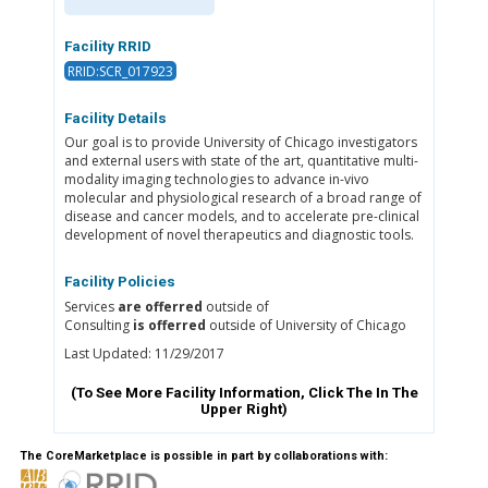
Facility RRID
RRID:SCR_017923
Facility Details
Our goal is to provide University of Chicago investigators
and external users with state of the art, quantitative multi-
modality imaging technologies to advance in-vivo
molecular and physiological research of a broad range of
disease and cancer models, and to accelerate pre-clinical
development of novel therapeutics and diagnostic tools.
Facility Policies
Services
are offerred
outside of
Consulting
is offerred
outside of University of Chicago
Last Updated: 11/29/2017
(To See More Facility Information, Click The
In The
Upper Right)
The CoreMarketplace is possible in part by collaborations with: