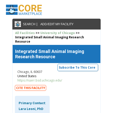
SEARCH |
ADD/EDIT MY FACILITY
All Facilities
>>
University of Chicago
>>
Integrated Small Animal Imaging Research
Resource
Integrated Small Animal Imaging
Research Resource
Subscribe To This Core
Chicago, IL 60637
United States
https://isairr.bsd.uchicago.edu/
CITE THIS FACILITY
Primary Contact:
Lara Leoni, PhD