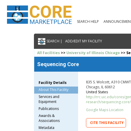
SEARCH HELP
ANNOUNCEMEN
SEARCH |
ADD/EDIT MY FACILITY
All Facilities
>>
University of Illinois Chicago
>> Se
Sequencing Core
835 S. Wolcott, A310 CMWT
Facility Details
Chicago, IL 60612
About This Facility
United States
Services and
http://rrc.uic.edu/cores/g
Equipment
research/sequencing-core/
Publications
Google Maps Location
Awards &
Associations
CITE THIS FACILITY
Metadata