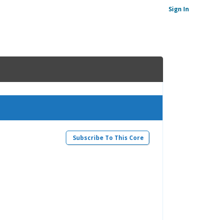
Sign In
Subscribe To This Core