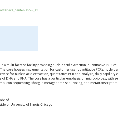
om/service_center/show_ex
s a multi-faceted facility providing nucleic acid extraction, quantitative PCR, ce
The core houses instrumentation for customer use (quantitative PCRs, nucleic a
ervice for nucleic acid extraction, quantitative PCR and analysis, daily capillar
is of DNA and RNA. The core has a particular emphasis on microbiology, with 
amplicon sequencing, shotgun metagenome sequencing, and metatranscriptom
ide of
ide of University of Illinois Chicago