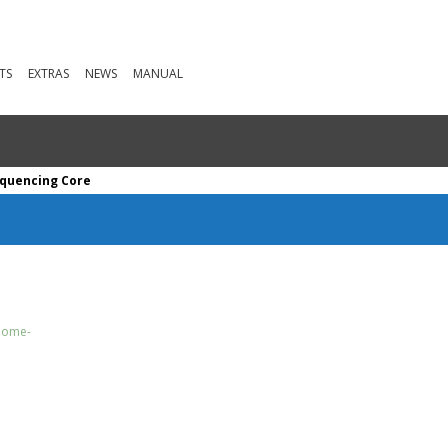
TS
EXTRAS
NEWS
MANUAL
quencing Core
enome-