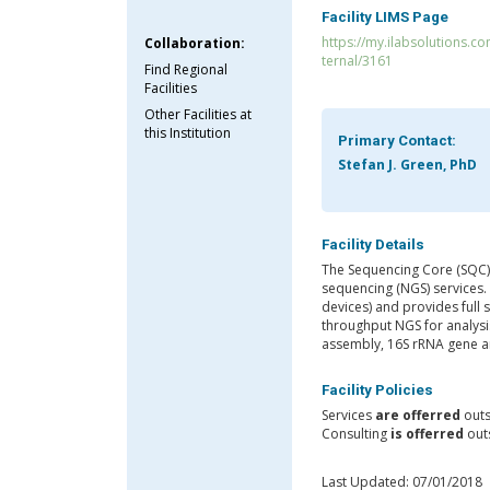
Facility LIMS Page
https://my.ilabsolutions.c
Collaboration:
ternal/3161
Find Regional
Facilities
Other Facilities at
this Institution
Primary Contact:
Stefan J. Green, PhD
Facility Details
The Sequencing Core (SQC) i
sequencing (NGS) services. 
devices) and provides full s
throughput NGS for analys
assembly, 16S rRNA gene 
Facility Policies
Services
are offerred
outs
Consulting
is offerred
outs
Last Updated: 07/01/2018