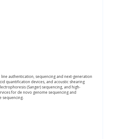
ll line authentication, sequencing and next-generation
cid quantification devices, and acoustic shearing
y electrophoresis (Sanger) sequencing, and high-
services for de novo genome sequencing and
e sequencing.