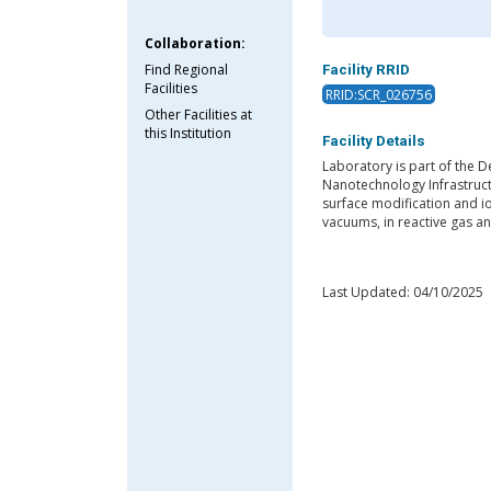
Collaboration:
Find Regional
Facility RRID
Facilities
RRID:SCR_026756
Other Facilities at
this Institution
Facility Details
Laboratory is part of the D
Nanotechnology Infrastruct
surface modification and i
vacuums, in reactive gas an
Last Updated: 04/10/2025