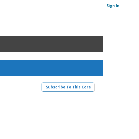
Sign In
Subscribe To This Core