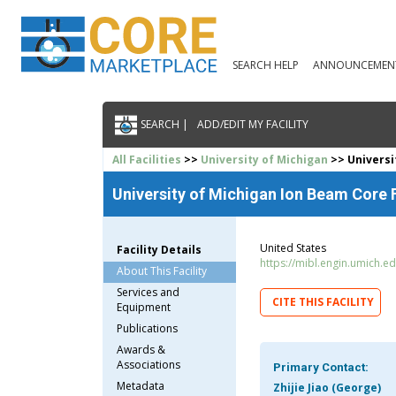
SEARCH HELP
ANNOUNCEMEN
SEARCH |
ADD/EDIT MY FACILITY
All Facilities
>>
University of Michigan
>> Universi
University of Michigan Ion Beam Core F
United States
Facility Details
https://mibl.engin.umich.ed
About This Facility
Services and
CITE THIS FACILITY
Equipment
Publications
Awards &
Associations
Primary Contact:
Metadata
Zhijie Jiao (George)