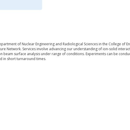
epartment of Nuclear Engineering and Radiological Sciences in the College of Eng
ure Network. Services involve advancing our understanding of ion-solid interac
on beam surface analysis under range of conditions. Experiments can be conduct
d in short turnaround times.