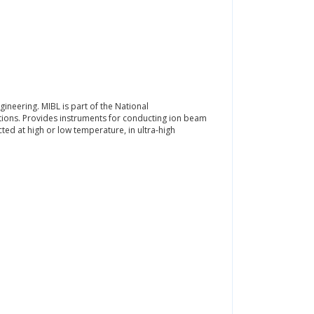
ineering. MIBL is part of the National
tions. Provides instruments for conducting ion beam
ed at high or low temperature, in ultra-high