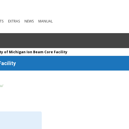
TS
EXTRAS
NEWS
MANUAL
ty of Michigan Ion Beam Core Facility
acility
u/