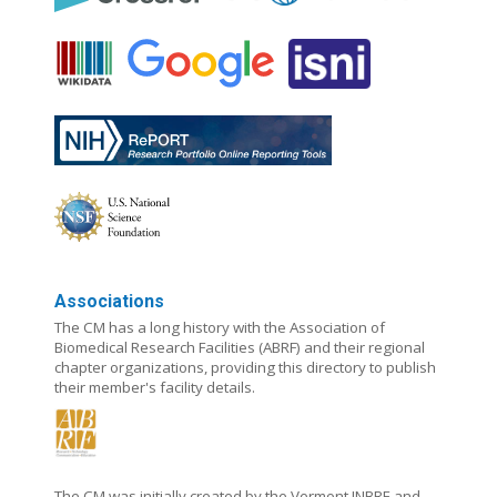
Associations
The CM has a long history with the Association of
Biomedical Research Facilities (ABRF) and their regional
chapter organizations, providing this directory to publish
their member's facility details.
The CM was initially created by the Vermont INBRE and