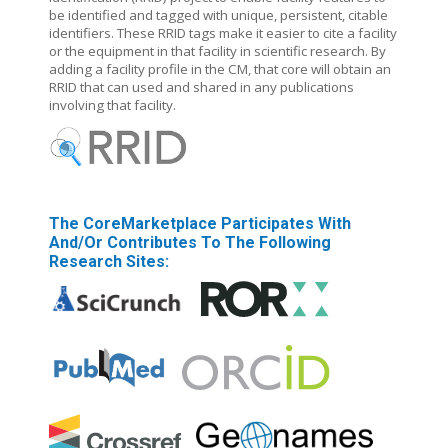
be identified and tagged with unique, persistent, citable
identifiers. These RRID tags make it easier to cite a facility
or the equipment in that facility in scientific research. By
adding a facility profile in the CM, that core will obtain an
RRID that can used and shared in any publications
involving that facility.
The CoreMarketplace Participates With
And/or Contributes To The Following
Research Sites: