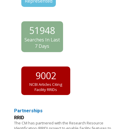
Represented
51948
Searches In Last
7 Days
9002
NCBI Articles Citing
Facility RRIDs
Partnerships
RRID
The CM has partnered with the Research Resource
Identification (RRID) project to enable facility features to