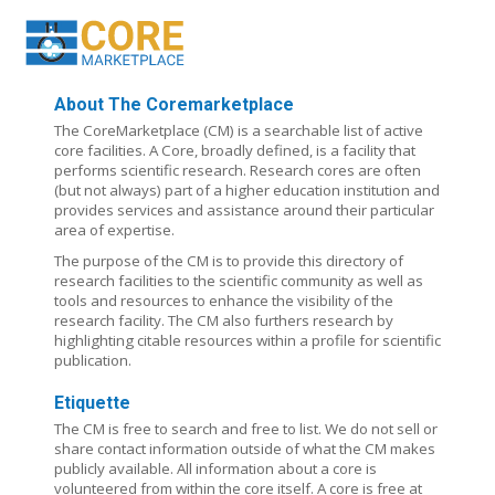
About The Coremarketplace
The CoreMarketplace (CM) is a searchable list of active
core facilities. A Core, broadly defined, is a facility that
performs scientific research. Research cores are often
(but not always) part of a higher education institution and
provides services and assistance around their particular
area of expertise.
The purpose of the CM is to provide this directory of
research facilities to the scientific community as well as
tools and resources to enhance the visibility of the
research facility. The CM also furthers research by
highlighting citable resources within a profile for scientific
publication.
Etiquette
The CM is free to search and free to list. We do not sell or
share contact information outside of what the CM makes
publicly available. All information about a core is
volunteered from within the core itself. A core is free at