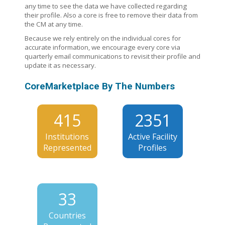
any time to see the data we have collected regarding
their profile. Also a core is free to remove their data from
the CM at any time.
Because we rely entirely on the individual cores for
accurate information, we encourage every core via
quarterly email communications to revisit their profile and
update it as necessary.
CoreMarketplace By The Numbers
415
2351
Institutions
Active Facility
Represented
Profiles
33
Countries