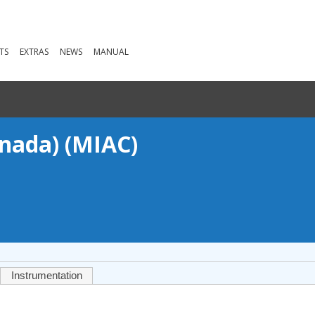
TS
EXTRAS
NEWS
MANUAL
anada) (MIAC)
Instrumentation