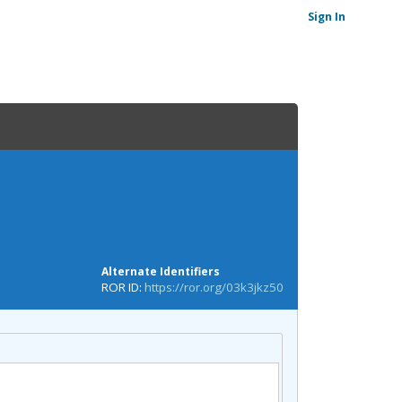
Sign In
Alternate Identifiers
ROR ID:
https://ror.org/03k3jkz50