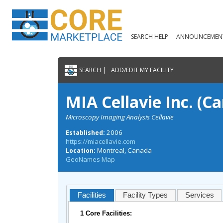
SEARCH HELP
ANNOUNCEMEN
SEARCH |
ADD/EDIT MY FACILITY
MIA Cellavie Inc. (C
Microscopy Imaging Analysis Cellavie
2006
Established:
https://miacellavie.com
Montreal, Canada
Location:
GeoNames Map
Facilities
Facility Types
Services
1 Core Facilities: