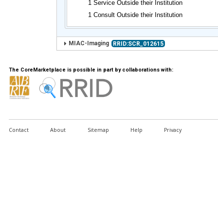
1 Service Outside their Institution
1 Consult Outside their Institution
MIAC-Imaging
RRID:SCR_012615
The CoreMarketplace is possible in part by collaborations with:
Contact
About
Sitemap
Help
Privacy