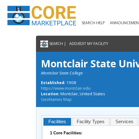
SEARCH HELP
ANNOUNCEMEN
SEARCH |
ADD/EDIT MY FACILITY
Montclair State Uni
Montclair State College
1908
Established:
https://www.montclair.edu
Montclair, United States
Location:
GeoNames Map
Facilities
Facility Types
Services
1 Core Facilities: