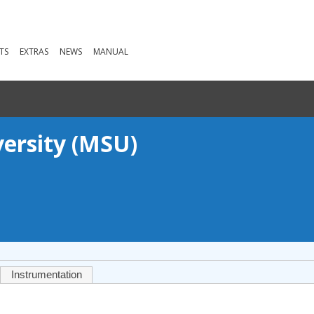
TS
EXTRAS
NEWS
MANUAL
versity (MSU)
Instrumentation