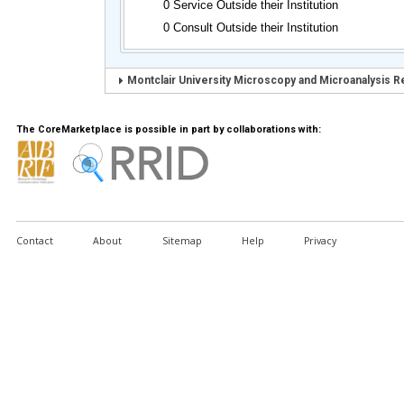
0 Service Outside their Institution
0 Consult Outside their Institution
Montclair University Microscopy and Microanalysis R
The CoreMarketplace is possible in part by collaborations with:
Contact
About
Sitemap
Help
Privacy