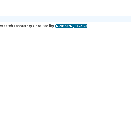
esearch Laboratory Core Facility
RRID:SCR_012453