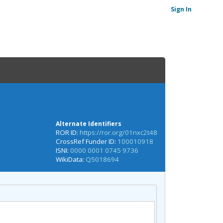
Sign In
Alternate Identifiers
ROR ID:
https://ror.org/01nxc2t48
CrossRef Funder ID:
100010918
ISNI:
0000 0001 0745 9736
WikiData:
Q5018694