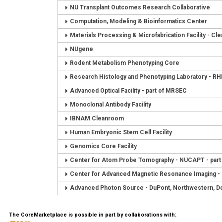
NU Transplant Outcomes Research Collaborative
Computation, Modeling & Bioinformatics Center
Materials Processing & Microfabrication Facility - C
NUgene
Rodent Metabolism Phenotyping Core
Research Histology and Phenotyping Laboratory - R
Advanced Optical Facility - part of MRSEC
Monoclonal Antibody Facility
IBNAM Cleanroom
Human Embryonic Stem Cell Facility
Genomics Core Facility
Center for Atom Probe Tomography - NUCAPT - par
Center for Advanced Magnetic Resonance Imaging 
Advanced Photon Source - DuPont, Northwestern, D
The CoreMarketplace is possible in part by collaborations with: