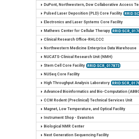
DuPont, Northwestern, Dow Collaborative Access T
Pulsed Laser Deposition (PLD) Core Facility
RRID:S
Electronics and Laser Systems Core Facility
Mathews Center for Cellular Therapy
RRID:SCR_017
Clinical Research Office-RHLCCC
Northwestern Medicine Enterprise Data Warehouse
NUCATS-Clinical Research Unit (NMH)
Stem Cell Core Facility
RRID:SCR_017873
NUSeq Core Facility
High Throughput Analysis Laboratory
RRID:SCR_017
Advanced Bioinformatics and Bio-Computation (ABB
CCM Rodent (Preclinical) Technical Services Unit
Magnet, Low Temperature, and Optical Facility
Instrument Shop - Evanston
Biological NMR Center
Next Generation Sequencing Facility