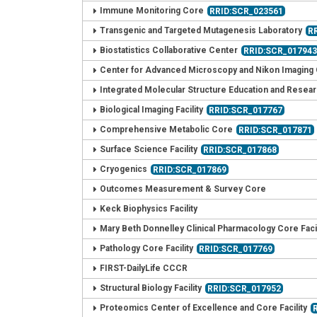
Immune Monitoring Core
RRID:SCR_023561
Transgenic and Targeted Mutagenesis Laboratory
R
Biostatistics Collaborative Center
RRID:SCR_01794
Center for Advanced Microscopy and Nikon Imaging
Integrated Molecular Structure Education and Resea
Biological Imaging Facility
RRID:SCR_017767
Comprehensive Metabolic Core
RRID:SCR_017871
Surface Science Facility
RRID:SCR_017868
Cryogenics
RRID:SCR_017869
Outcomes Measurement & Survey Core
Keck Biophysics Facility
Mary Beth Donnelley Clinical Pharmacology Core Facil
Pathology Core Facility
RRID:SCR_017769
FIRST-DailyLife CCCR
Structural Biology Facility
RRID:SCR_017952
Proteomics Center of Excellence and Core Facility