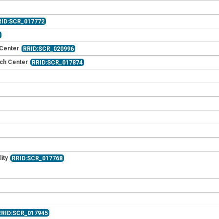
RID:SCR_017772
3
 Center
RRID:SCR_020996
rch Center
RRID:SCR_017874
ity
RRID:SCR_017768
RRID:SCR_017945