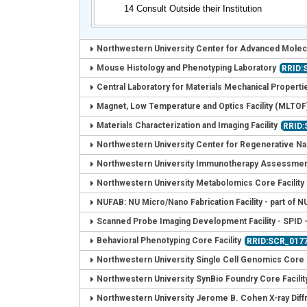
14 Consult Outside their Institution
Northwestern University Center for Advanced Molec
Mouse Histology and Phenotyping Laboratory
RRID:
Central Laboratory for Materials Mechanical Properti
Magnet, Low Temperature and Optics Facility (MLTOF
Materials Characterization and Imaging Facility
RRID
Northwestern University Center for Regenerative Na
Northwestern University Immunotherapy Assessment
Northwestern University Metabolomics Core Facility
NUFAB: NU Micro/Nano Fabrication Facility - part of
Scanned Probe Imaging Development Facility - SPID 
Behavioral Phenotyping Core Facility
RRID:SCR_017
Northwestern University Single Cell Genomics Core F
Northwestern University SynBio Foundry Core Facilit
Northwestern University Jerome B. Cohen X-ray Diffra