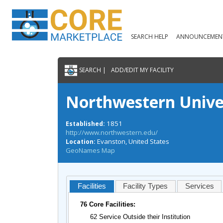
SEARCH HELP
ANNOUNCEMEN
SEARCH |
ADD/EDIT MY FACILITY
Northwestern Unive
1851
Established:
http://www.northwestern.edu/
Evanston, United States
Location:
GeoNames Map
Facilities
Facility Types
Services
76 Core Facilities:
62 Service Outside their Institution