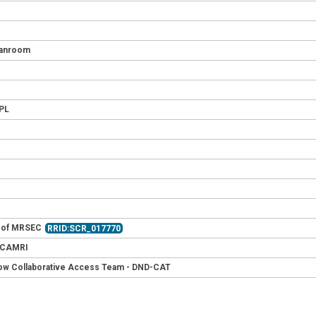
leanroom
HPL
t of MRSEC
RRID:SCR_017770
- CAMRI
ow Collaborative Access Team - DND-CAT