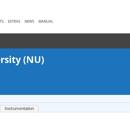
TS
EXTRAS
NEWS
MANUAL
rsity (NU)
Instrumentation