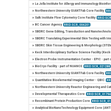
La Jolla Institute for Allergy and Immunology Bioinfor
Northwestern University GIANTFab Core Facility
RR
Salk Institute Flow Cytometry Core Facility
RRID:SC
BC Cancer Agency
RRID:SCR_004201
SBDRC Gene Editing, Transduction and Nanotechnolo
SBDRC Translating Experimental Skin Testing with I
SBDRC Skin Tissue Engineering & Morphology (STE
Keck Interdisciplinary Surface Science Facility (Keck-
Electron Probe Instrumentation Center - EPIC - par
BioCryo Facility - part of NUANCE
RRID:SCR_021288
Northwestern University GIANTFab Core Facility
RR
Quantitative Bioelemental Imaging Center - QBIC
RR
Northwestern University Reactor Engineering and Cata
Developmental Therapeutics Core
RRID:SCR_01794
Recombinant Protein Production Core
RRID:SCR_01
Analytical BioNanoTechnology Equipment Core (ANT