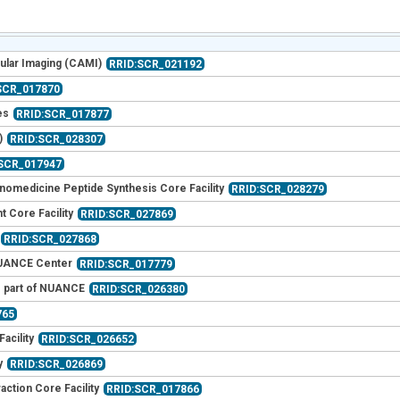
ular Imaging (CAMI)
RRID:SCR_021192
SCR_017870
es
RRID:SCR_017877
)
RRID:SCR_028307
:SCR_017947
nomedicine Peptide Synthesis Core Facility
RRID:SCR_028279
 Core Facility
RRID:SCR_027869
RRID:SCR_027868
 NUANCE Center
RRID:SCR_017779
- part of NUANCE
RRID:SCR_026380
765
acility
RRID:SCR_026652
y
RRID:SCR_026869
ction Core Facility
RRID:SCR_017866