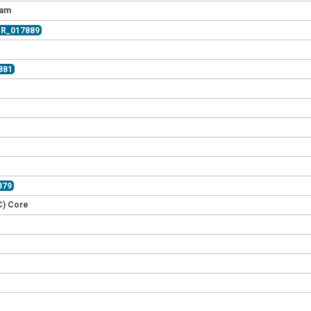
eam
CR_017889
881
879
C) Core