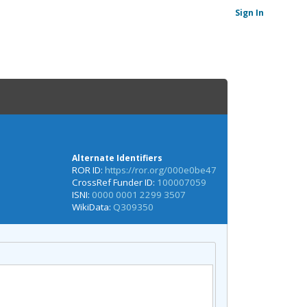
Sign In
Alternate Identifiers
ROR ID:
https://ror.org/000e0be47
CrossRef Funder ID:
100007059
ISNI:
0000 0001 2299 3507
WikiData:
Q309350