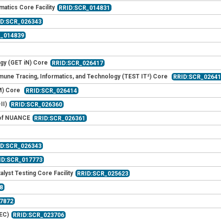
matics Core Facility
RRID:SCR_014831
ID:SCR_026343
R_014839
gy (GET iN) Core
RRID:SCR_026417
mmune Tracing, Informatics, and Technology (TEST IT²) Core
RRID:SCR_0264
M) Core
RRID:SCR_026414
II)
RRID:SCR_026360
t of NUANCE
RRID:SCR_026361
ID:SCR_026343
ID:SCR_017773
lyst Testing Core Facility
RRID:SCR_025623
8
7872
EC)
RRID:SCR_023706