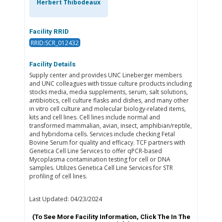
Herbert Thibodeaux
Facility RRID
RRID:SCR_012432
Facility Details
Supply center and provides UNC Lineberger members
and UNC colleagues with tissue culture products including
stocks media, media supplements, serum, salt solutions,
antibiotics, cell culture flasks and dishes, and many other
in vitro cell culture and molecular biology-related items,
kits and cell lines. Cell lines include normal and
transformed mammalian, avian, insect, amphibian/reptile,
and hybridoma cells. Services include checking Fetal
Bovine Serum for quality and efficacy. TCF partners with
Genetica Cell Line Services to offer qPCR-based
Mycoplasma contamination testing for cell or DNA
samples. Utilizes Genetica Cell Line Services for STR
profiling of cell lines.
Last Updated: 04/23/2024
(To See More Facility Information, Click The
In The