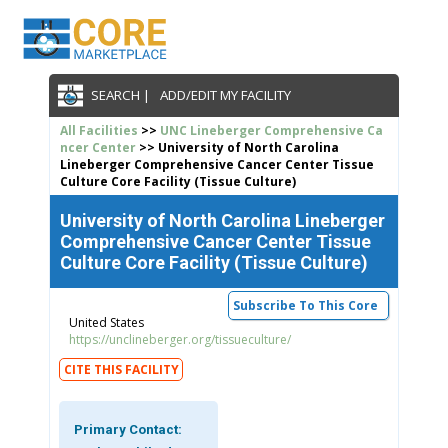
SEARCH |
ADD/EDIT MY FACILITY
All Facilities
>>
UNC Lineberger Comprehensive Ca
ncer Center
>> University of North Carolina
Lineberger Comprehensive Cancer Center Tissue
Culture Core Facility (Tissue Culture)
University of North Carolina Lineberger
Comprehensive Cancer Center Tissue
Culture Core Facility (Tissue Culture)
Subscribe To This Core
United States
https://unclineberger.org/tissueculture/
CITE THIS FACILITY
Primary Contact: