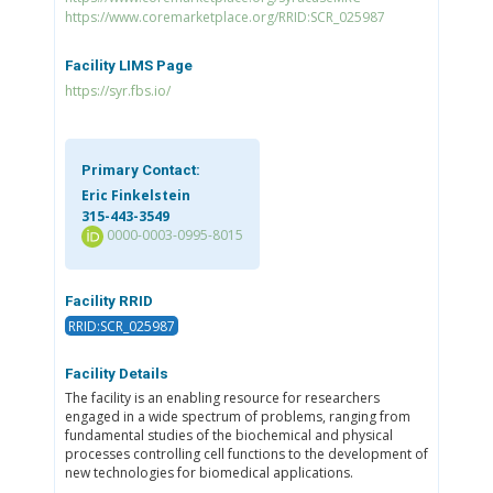
https://www.coremarketplace.org/RRID:SCR_025987
Facility LIMS Page
https://syr.fbs.io/
Primary Contact:
Eric Finkelstein
315-443-3549
0000-0003-0995-8015
Facility RRID
RRID:SCR_025987
Facility Details
The facility is an enabling resource for researchers
engaged in a wide spectrum of problems, ranging from
fundamental studies of the biochemical and physical
processes controlling cell functions to the development of
new technologies for biomedical applications.