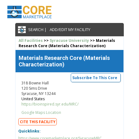
SEARCH |
ADD/EDIT MY FACILITY
All Facilities
>>
Syracuse University
>> Materials
Research Core (Materials Characterization)
Materials Research Core (Materials
Characterization)
Subscribe To This Core
318 Bowne Hall
120 Sims Drive
Syracuse, NY 13244
United States
https://bioinspired.syr.edu/MRC/
Google Maps Location
CITE THIS FACILITY
Quicklinks:
https://www.coremarketplace.org/SyracuseMRC