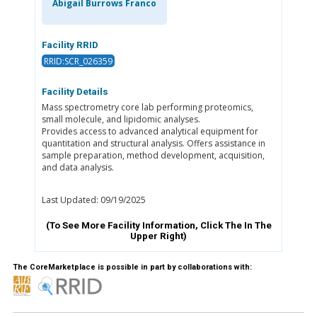
Abigail Burrows Franco
Facility RRID
RRID:SCR_026359
Facility Details
Mass spectrometry core lab performing proteomics,
small molecule, and lipidomic analyses.
Provides access to advanced analytical equipment for
quantitation and structural analysis. Offers assistance in
sample preparation, method development, acquisition,
and data analysis.
Last Updated: 09/19/2025
(To See More Facility Information, Click The
In The
Upper Right)
The CoreMarketplace is possible in part by collaborations with: