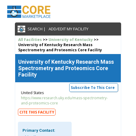
SEARCH |
ADD/EDIT MY FACILITY
All Facilities
>>
University of Kentucky
>>
University of Kentucky Research Mass
Spectrometry and Proteomics Core Facility
University of Kentucky Research Mass
Spectrometry and Proteomics Core
Facility
Subscribe To This Core
United States
https://www.research.uky.edu/mass-spectrometry-
and-proteomics-core
CITE THIS FACILITY
Primary Contact: