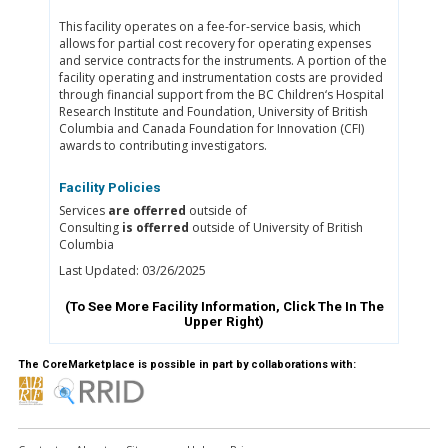
This facility operates on a fee-for-service basis, which
allows for partial cost recovery for operating expenses
and service contracts for the instruments. A portion of the
facility operating and instrumentation costs are provided
through financial support from the BC Children‘s Hospital
Research Institute and Foundation, University of British
Columbia and Canada Foundation for Innovation (CFI)
awards to contributing investigators.
Facility Policies
Services
are offerred
outside of
Consulting
is offerred
outside of University of British
Columbia
Last Updated: 03/26/2025
(To See More Facility Information, Click The
In The
Upper Right)
The CoreMarketplace is possible in part by collaborations with: