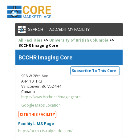
SEARCH |
ADD/EDIT MY FACILITY
All Facilities
>>
University of British Columbia
>>
BCCHR Imaging Core
BCCHR Imaging Core
Subscribe To This Core
938 W 28th Ave
A4-110, TRB
Vancouver, BC V5Z4H4
Canada
https://www.bcchr.ca/imagingcore
Google Maps Location
CITE THIS FACILITY
Facility LIMS Page
https://bcch-cts.calpendo.com/