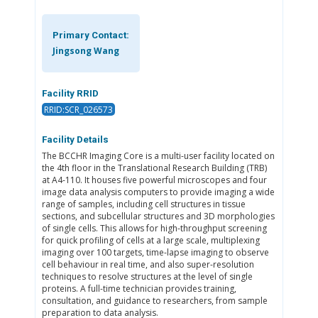
Primary Contact:
Jingsong Wang
Facility RRID
RRID:SCR_026573
Facility Details
The BCCHR Imaging Core is a multi-user facility located on
the 4th floor in the Translational Research Building (TRB)
at A4-110. It houses five powerful microscopes and four
image data analysis computers to provide imaging a wide
range of samples, including cell structures in tissue
sections, and subcellular structures and 3D morphologies
of single cells. This allows for high-throughput screening
for quick profiling of cells at a large scale, multiplexing
imaging over 100 targets, time-lapse imaging to observe
cell behaviour in real time, and also super-resolution
techniques to resolve structures at the level of single
proteins. A full-time technician provides training,
consultation, and guidance to researchers, from sample
preparation to data analysis.