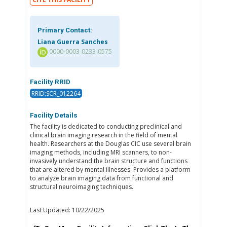
Primary Contact:
Liana Guerra Sanches
0000-0003-0233-0575
Facility RRID
RRID:SCR_012264
Facility Details
The facility is dedicated to conducting preclinical and
clinical brain imaging research in the field of mental
health. Researchers at the Douglas CIC use several brain
imaging methods, including MRI scanners, to non-
invasively understand the brain structure and functions
that are altered by mental illnesses. Provides a platform
to analyze brain imaging data from functional and
structural neuroimaging techniques.
Last Updated: 10/22/2025