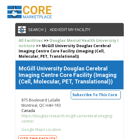
SEARCH |
ADD/EDIT MY FACILITY
All Facilities
>>
Douglas Mental Health University I
nstitute
>> McGill University Douglas Cerebral
Imaging Centre Core Facility (Imaging (Cell,
Molecular, PET, Translational))
McGill University Douglas Cerebral
Imaging Centre Core Facility (Imaging
(Cell, Molecular, PET, Translational))
Subscribe To This Core
875 Boulevard LaSalle
Montreal, QC H4H 1R3
Canada
https://douglas.research.mcgill.ca/cerebral-imaging-
centre/
Google Maps Location
CITE THIS FACILITY