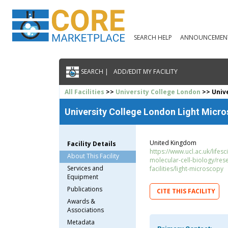
SEARCH HELP
ANNOUNCEMEN
SEARCH |
ADD/EDIT MY FACILITY
All Facilities
>>
University College London
>> Unive
University College London Light Micro
United Kingdom
Facility Details
https://www.ucl.ac.uk/lifesc
About This Facility
molecular-cell-biology/res
Services and
facilities/light-microscopy
Equipment
Publications
CITE THIS FACILITY
Awards &
Associations
Metadata