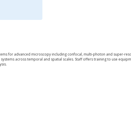
ems for advanced microscopy including confocal, multi-photon and super-resol
g systems across temporal and spatial scales. Staff offers training to use equip
sis.