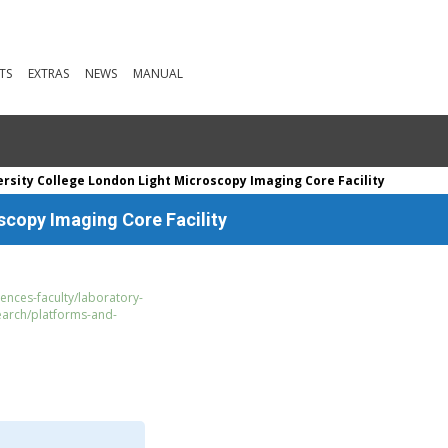
TS
EXTRAS
NEWS
MANUAL
rsity College London Light Microscopy Imaging Core Facility
scopy Imaging Core Facility
iences-faculty/laboratory-
earch/platforms-and-