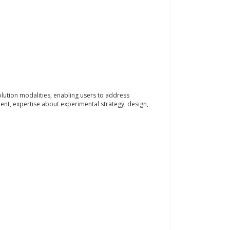
ution modalities, enabling users to address
ment, expertise about experimental strategy, design,