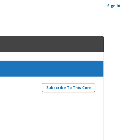
Sign In
Subscribe To This Core