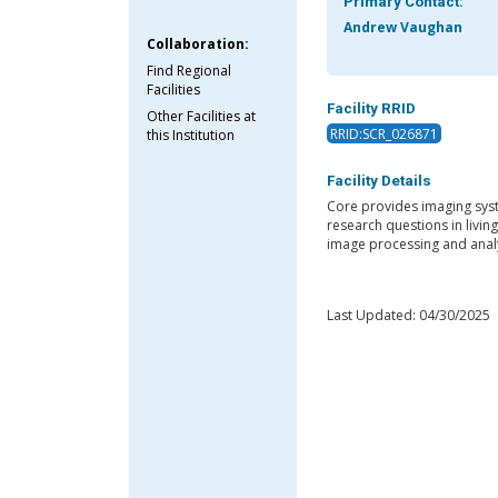
Primary Contact:
Andrew Vaughan
Collaboration:
Find Regional
Facilities
Facility RRID
Other Facilities at
RRID:SCR_026871
this Institution
Facility Details
Core provides imaging syst
research questions in livin
image processing and analy
Last Updated: 04/30/2025