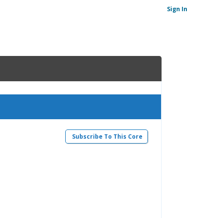
Sign In
)
Subscribe To This Core