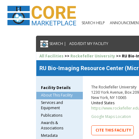
SEARCH HELP
ANNOUNCEMEN
SEARCH |
ADD/EDIT MY FACILITY
All Facilities
>>
Rockefeller University
>> RU Bio-I
RU Bio-Imaging Resource Center (Micro
The Rockefeller University
Facility Details
1230 York Avenue, Box 209
About This Facility
New York, NY 10065
Services and
United States
Equipment
https://www.rockefeller.ed
Publications
Google Maps Location
Awards &
Associations
CITE THIS FACILITY
Metadata