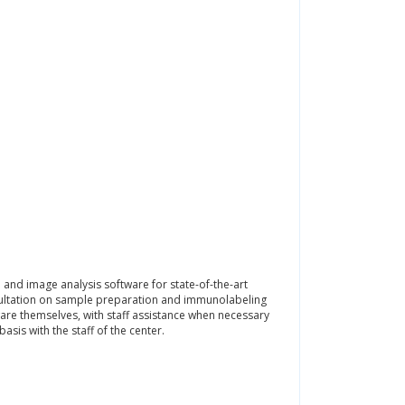
and image analysis software for state-of-the-art
nsultation on sample preparation and immunolabeling
are themselves, with staff assistance when necessary
sis with the staff of the center.