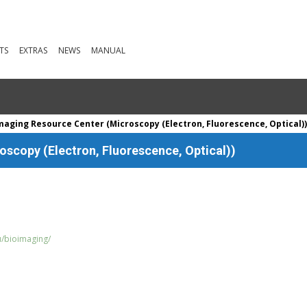
TS
EXTRAS
NEWS
MANUAL
maging Resource Center (Microscopy (Electron, Fluorescence, Optical)
scopy (Electron, Fluorescence, Optical))
u/bioimaging/