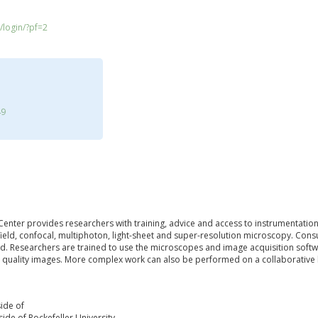
/login/?pf=2
49
enter provides researchers with training, advice and access to instrumentation 
field, confocal, multiphoton, light-sheet and super-resolution microscopy. Co
d. Researchers are trained to use the microscopes and image acquisition softw
h quality images. More complex work can also be performed on a collaborative ba
ide of
ide of Rockefeller University