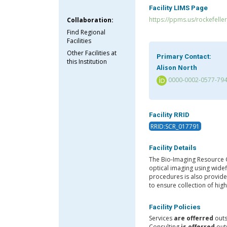
Facility LIMS Page
https://ppms.us/rockefeller
Collaboration:
Find Regional
Facilities
Other Facilities at
Primary Contact:
this Institution
Alison North
0000-0002-0577-79
Facility RRID
RRID:SCR_017791
Facility Details
The Bio-Imaging Resource C
optical imaging using wide
procedures is also provide
to ensure collection of hig
Facility Policies
Services
are offerred
outs
Consulting
is offerred
outs