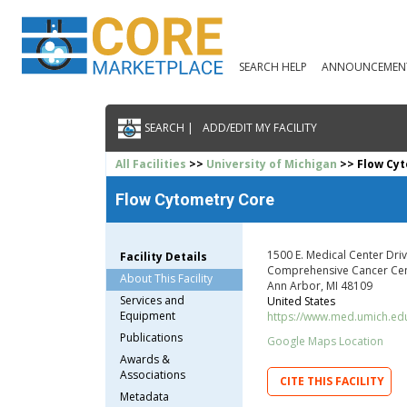
SEARCH HELP
ANNOUNCEMEN
SEARCH |
ADD/EDIT MY FACILITY
All Facilities
>>
University of Michigan
>> Flow Cy
Flow Cytometry Core
1500 E. Medical Center Dri
Facility Details
Comprehensive Cancer Cen
About This Facility
Ann Arbor, MI 48109
Services and
United States
Equipment
https://www.med.umich.ed
Publications
Google Maps Location
Awards &
Associations
CITE THIS FACILITY
Metadata