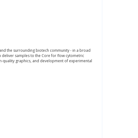
 and the surrounding biotech community - in a broad
n deliver samples to the Core for flow cytometric
ion-quality graphics, and development of experimental