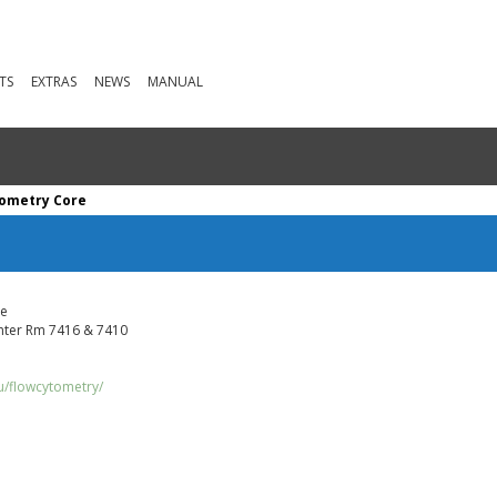
TS
EXTRAS
NEWS
MANUAL
tometry Core
ve
ter Rm 7416 & 7410
u/flowcytometry/