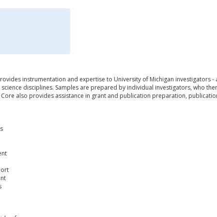
ovides instrumentation and expertise to University of Michigan investigators -
science disciplines. Samples are prepared by individual investigators, who the
he Core also provides assistance in grant and publication preparation, publicat
is
ent
port
nt
s