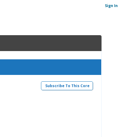
Sign In
Subscribe To This Core