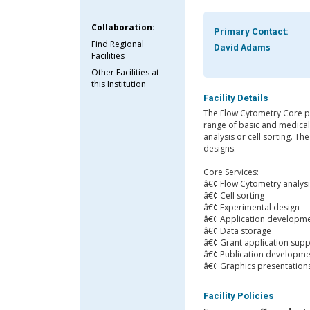
Collaboration:
Primary Contact:
Find Regional
David Adams
Facilities
Other Facilities at
this Institution
Facility Details
The Flow Cytometry Core pr
range of basic and medical 
analysis or cell sorting. T
designs.
Core Services:
â€¢ Flow Cytometry analys
â€¢ Cell sorting
â€¢ Experimental design
â€¢ Application developm
â€¢ Data storage
â€¢ Grant application sup
â€¢ Publication developme
â€¢ Graphics presentation
Facility Policies