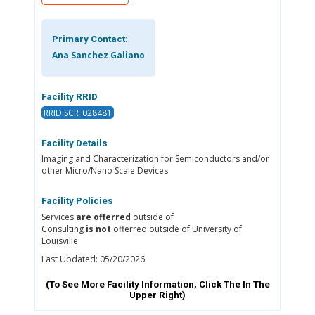
Primary Contact:
Ana Sanchez Galiano
Facility RRID
RRID:SCR_028481
Facility Details
Imaging and Characterization for Semiconductors and/or
other Micro/Nano Scale Devices
Facility Policies
Services
are offerred
outside of
Consulting
is not
offerred outside of University of
Louisville
Last Updated: 05/20/2026
(To See More Facility Information, Click The
In The
Upper Right)