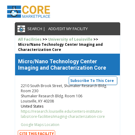
SEARCH |
ADD/EDIT MY FACILITY
All Facilities
>>
University of Louisville
>>
Micro/Nano Technology Center Imaging and
Characterization Core
Micro/Nano Technology Center
Imaging and Characterization Core
Subscribe To This Core
2210 South Brook Street, Shumaker Research Bldg.
Room 230
Shumaker Research Bldg. Room 106
Louisville, KY 40208
United States
https://research.louisville.edu/centers-institutes-
labs/core-facilities/imaging-characterization-core
Google Maps Location
CITE THIS FACILITY