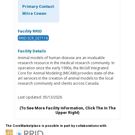
Primary Contact:
Mitra Cowan
Facility RRID
RRID:SCR_027118
Facility Details
Animal models of human disease are an invaluable
research resource in the medical research community. In
operation since the early 1990s, the McGill Integrated
Core for Animal Modeling (MICAM) provides state-of-the-
art services in the creation of animal models to the local
research community and clients across Canada.
Last Updated: 05/13/2026
(To See More Facility Information, Click The
In The
Upper Right)
The CoreMarketplace is possible in part by collaborations with: