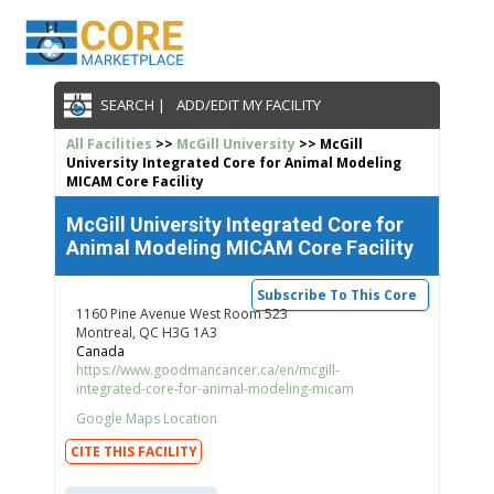
SEARCH |
ADD/EDIT MY FACILITY
All Facilities
>>
McGill University
>> McGill
University Integrated Core for Animal Modeling
MICAM Core Facility
McGill University Integrated Core for
Animal Modeling MICAM Core Facility
Subscribe To This Core
1160 Pine Avenue West Room 523
Montreal, QC H3G 1A3
Canada
https://www.goodmancancer.ca/en/mcgill-
integrated-core-for-animal-modeling-micam
Google Maps Location
CITE THIS FACILITY