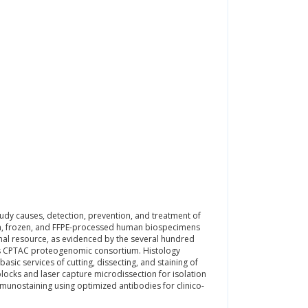
y causes, detection, prevention, and treatment of
fresh, frozen, and FFPE-processed human biospecimens
onal resource, as evidenced by the several hundred
’s CPTAC proteogenomic consortium. Histology
asic services of cutting, dissecting, and staining of
blocks and laser capture microdissection for isolation
munostaining using optimized antibodies for clinico-