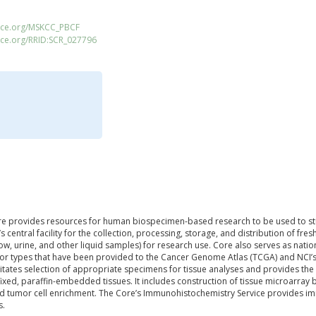
ace.org/MSKCC_PBCF
ace.org/RRID:SCR_027796
e provides resources for human biospecimen-based research to be used to stud
s central facility for the collection, processing, storage, and distribution of 
ow, urine, and other liquid samples) for research use. Core also serves as nati
or types that have been provided to the Cancer Genome Atlas (TCGA) and NCI
litates selection of appropriate specimens for tissue analyses and provides the b
ixed, paraffin-embedded tissues. It includes construction of tissue microarray 
nd tumor cell enrichment. The Core’s Immunohistochemistry Service provides im
s.