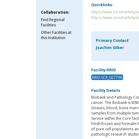
Quicklinks:
https://www.coremarketpl
Collaboration:
https://www.coremarketpl
Find Regional
Facilities
Other Facilities at
this Institution
Primary Contact:
Joachim Silber
Facility RRID
RRID:SCR_027796
Facility Details
Biobank and Pathology Cor
cancer. The Biobank is MSK’
(tissues, blood, bone marr
samples from multiple tum
Service within the Core faci
fresh-frozen and formalin-f
of pure cell populations a
pathologic research studie