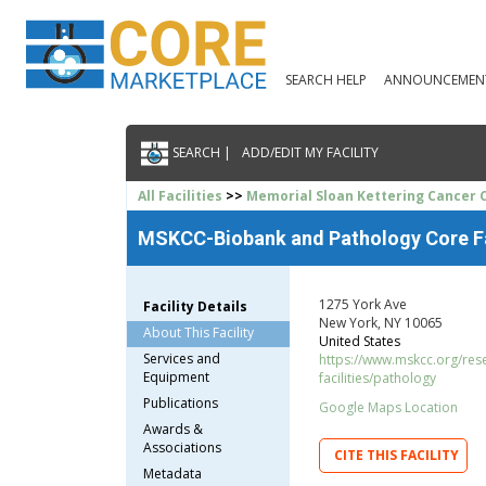
SEARCH HELP
ANNOUNCEMEN
SEARCH |
ADD/EDIT MY FACILITY
All Facilities
>>
Memorial Sloan Kettering Cancer 
MSKCC-Biobank and Pathology Core Fa
1275 York Ave
Facility Details
New York, NY 10065
About This Facility
United States
Services and
https://www.mskcc.org/rese
Equipment
facilities/pathology
Publications
Google Maps Location
Awards &
Associations
CITE THIS FACILITY
Metadata