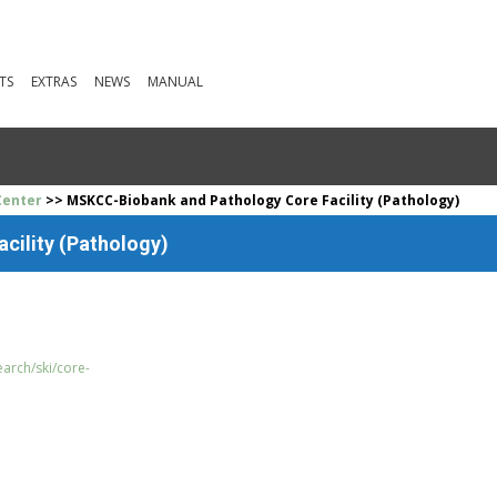
TS
EXTRAS
NEWS
MANUAL
Center
>> MSKCC-Biobank and Pathology Core Facility (Pathology)
cility (Pathology)
arch/ski/core-