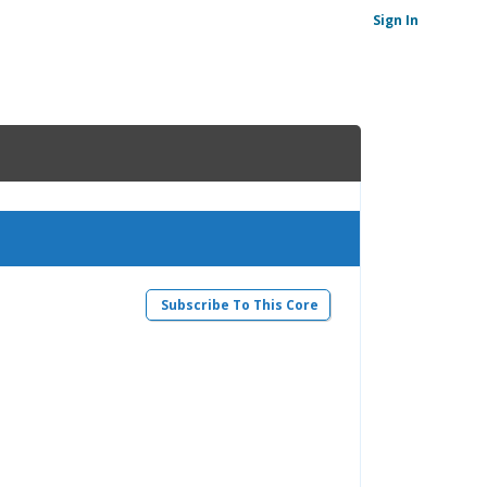
Sign In
Subscribe To This Core