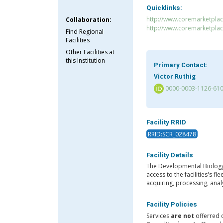
Quicklinks:
http://www.coremarketpl
Collaboration:
http://www.coremarketpla
Find Regional
Facilities
Other Facilities at
this Institution
Primary Contact:
Victor Ruthig
0000-0003-1126-61
Facility RRID
RRID:SCR_028478
Facility Details
The Developmental Biology
access to the facilities's 
acquiring, processing, ana
Facility Policies
Services
are not
offerred 