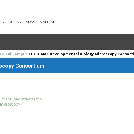
TS
EXTRAS
NEWS
MANUAL
Medical Campus
>> CU-AMC Developmental Biology Microscopy Consort
scopy Consortium
tz.edu/pediatrics/sectio
/microscopy