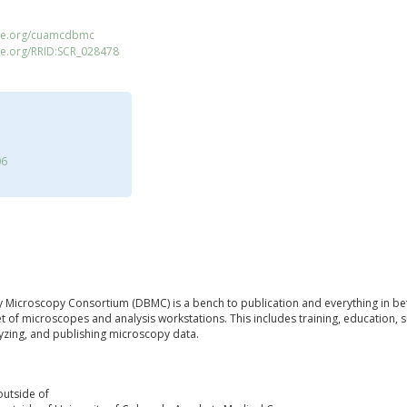
ace.org/cuamcdbmc
ce.org/RRID:SCR_028478
06
 Microscopy Consortium (DBMC) is a bench to publication and everything in b
fleet of microscopes and analysis workstations. This includes training, education,
lyzing, and publishing microscopy data.
outside of