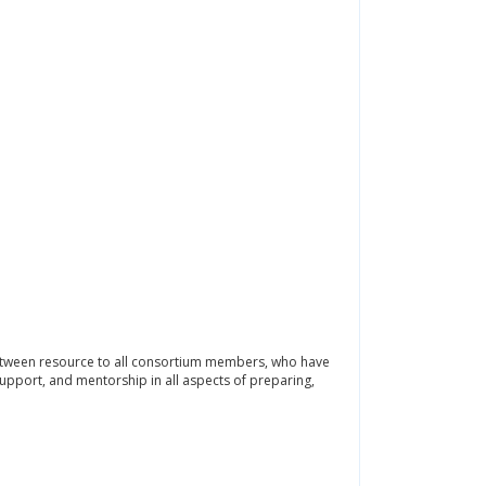
etween resource to all consortium members, who have
 support, and mentorship in all aspects of preparing,