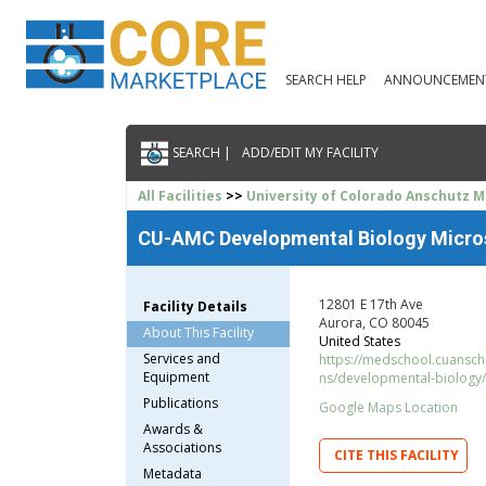
SEARCH HELP
ANNOUNCEMEN
SEARCH |
ADD/EDIT MY FACILITY
All Facilities
>>
University of Colorado Anschutz 
CU-AMC Developmental Biology Micro
12801 E 17th Ave
Facility Details
Aurora, CO 80045
About This Facility
United States
Services and
https://medschool.cuanschu
Equipment
ns/developmental-biology
Publications
Google Maps Location
Awards &
Associations
CITE THIS FACILITY
Metadata