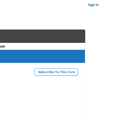
Sign In
ium
Subscribe To This Core