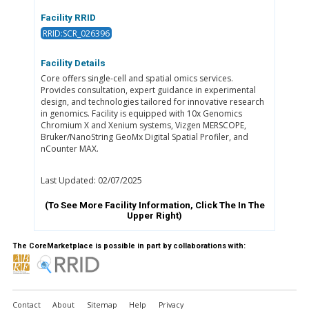
Facility RRID
RRID:SCR_026396
Facility Details
Core offers single-cell and spatial omics services.
Provides consultation, expert guidance in experimental
design, and technologies tailored for innovative research
in genomics. Facility is equipped with 10x Genomics
Chromium X and Xenium systems, Vizgen MERSCOPE,
Bruker/NanoString GeoMx Digital Spatial Profiler, and
nCounter MAX.
Last Updated: 02/07/2025
(To See More Facility Information, Click The
In The
Upper Right)
The CoreMarketplace is possible in part by collaborations with:
Contact
About
Sitemap
Help
Privacy