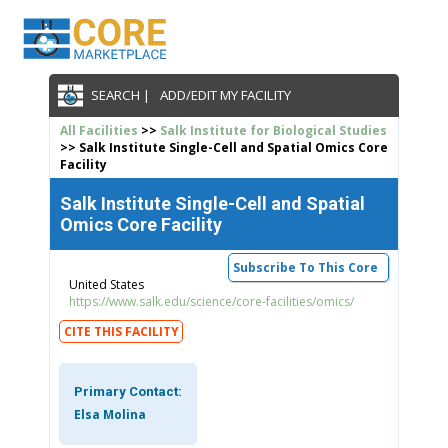
SEARCH |
ADD/EDIT MY FACILITY
All Facilities
>>
Salk Institute for Biological Studies
>> Salk Institute Single-Cell and Spatial Omics Core
Facility
Salk Institute Single-Cell and Spatial
Omics Core Facility
Subscribe To This Core
United States
https://www.salk.edu/science/core-facilities/omics/
CITE THIS FACILITY
Primary Contact:
Elsa Molina