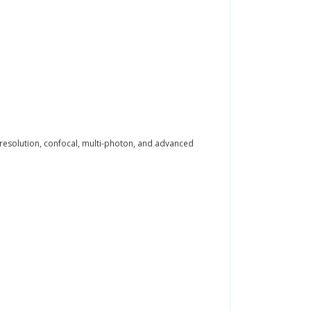
-resolution, confocal, multi-photon, and advanced