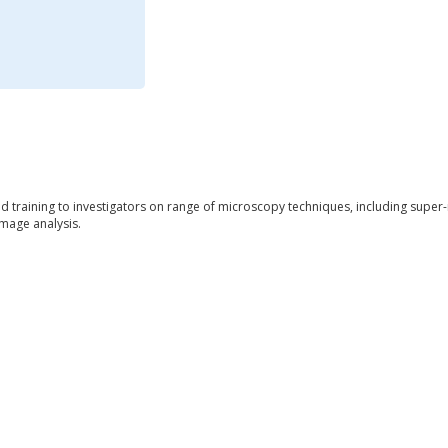
nd training to investigators on range of microscopy techniques, including super
mage analysis.