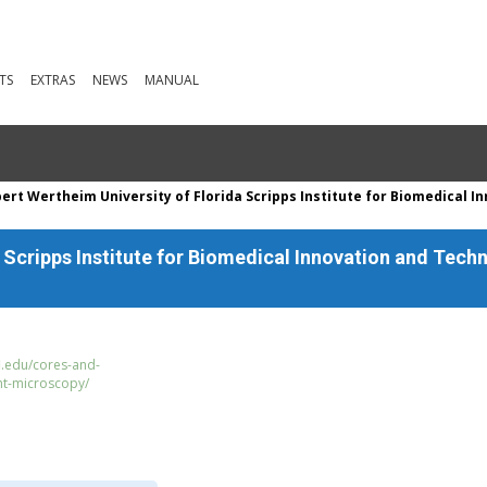
TS
EXTRAS
NEWS
MANUAL
ert Wertheim University of Florida Scripps Institute for Biomedical 
a Scripps Institute for Biomedical Innovation and Te
fl.edu/cores-and-
ht-microscopy/