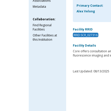
Associations
Primary Contact:
Metadata
Alex Velong
Collaboration:
Find Regional
Facilities
Facility RRID
RRID:SCR_027316
Other Facilities at
this Institution
Facility Details
Core offers consultation a
fluorescence imaging and i
Last Updated: 08/13/2025