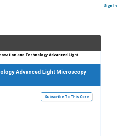
Sign In
Innovation and Technology Advanced Light
chnology Advanced Light Microscopy
Subscribe To This Core