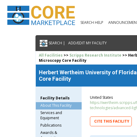
SEARCH HELP
ANNOUNCEMEN
SEARCH |
ADD/EDIT MY FACILITY
All Facilities
>>
Scripps Research Institute
>> Herb
Microscopy Core Facility
Herbert Wertheim University of Florid
Core Facility
United States
Facility Details
https://wertheim.scripps.u
About This Facility
technologies/advanced-lig
Services and
Equipment
CITE THIS FACILITY
Publications
Awards &