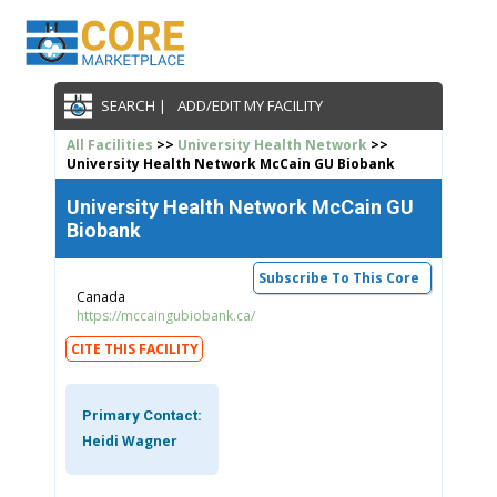
SEARCH |
ADD/EDIT MY FACILITY
All Facilities
>>
University Health Network
>>
University Health Network McCain GU Biobank
University Health Network McCain GU
Biobank
Subscribe To This Core
Canada
https://mccaingubiobank.ca/
CITE THIS FACILITY
Primary Contact:
Heidi Wagner