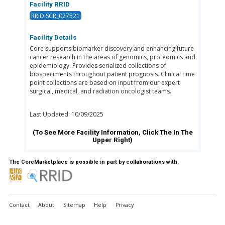
Facility RRID
RRID:SCR_027521
Facility Details
Core supports biomarker discovery and enhancing future
cancer research in the areas of genomics, proteomics and
epidemiology. Provides serialized collections of
biospeciments throughout patient prognosis. Clinical time
point collections are based on input from our expert
surgical, medical, and radiation oncologist teams.
Last Updated: 10/09/2025
(To See More Facility Information, Click The
In The
Upper Right)
The CoreMarketplace is possible in part by collaborations with:
Contact
About
Sitemap
Help
Privacy