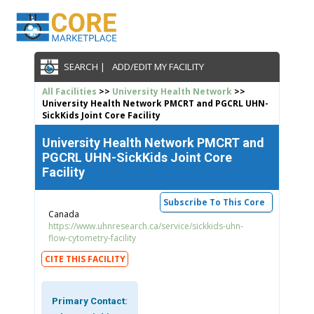
SEARCH |
ADD/EDIT MY FACILITY
All Facilities
>>
University Health Network
>>
University Health Network PMCRT and PGCRL UHN-
SickKids Joint Core Facility
University Health Network PMCRT and
PGCRL UHN-SickKids Joint Core
Facility
Subscribe To This Core
Canada
https://www.uhnresearch.ca/service/sickkids-uhn-
flow-cytometry-facility
CITE THIS FACILITY
Primary Contact: