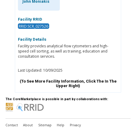
John Moniakis
Facility RRID
RRID:SCR_027526
Facility Details
Facility provides analytical flow cytometers and high-
speed cell sorting, as well as training, education and
consultation services.
Last Updated: 10/09/2025
(To See More Facility Information, Click The
In The
Upper Right)
The CoreMarketplace is possible in part by collaborations with:
Contact
About
Sitemap
Help
Privacy