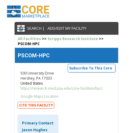
SEARCH |
ADD/EDIT MY FACILITY
All Facilities
>>
Scripps Research Institute
>>
PSCOM-HPC
PSCOM-HPC
Subscribe To This Core
500 University Drive
Hershey, PA 17033
United States
https://research.med.psu.edu/core-facilities/hpc/
Google Maps Location
CITE THIS FACILITY
Primary Contact:
Jason Hughes