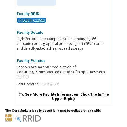
Facility RRID
RRID:SCR_022953
Facility Details
High-Performance computing cluster housing x86
compute cores, graphical processing unit (GPU) cores,
and directly-attached high-speed storage.
Facility Policies
Services
are not
offerred outside of
Consulting
is not
offerred outside of Scripps Research
Institute
Last Updated: 11/08/2022
(To See More Facility Information, Click The
In The
Upper Right)
The CoreMarketplace is possible in part by collaborations with: