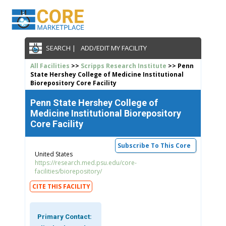
SEARCH |
ADD/EDIT MY FACILITY
All Facilities
>>
Scripps Research Institute
>> Penn
State Hershey College of Medicine Institutional
Biorepository Core Facility
Penn State Hershey College of
Medicine Institutional Biorepository
Core Facility
Subscribe To This Core
United States
https://research.med.psu.edu/core-
facilities/biorepository/
CITE THIS FACILITY
Primary Contact: