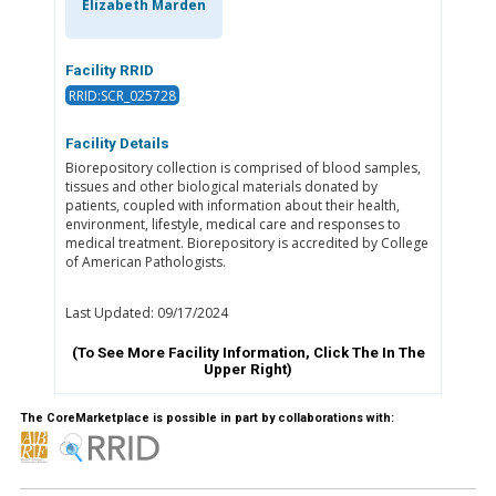
Elizabeth Marden
Facility RRID
RRID:SCR_025728
Facility Details
Biorepository collection is comprised of blood samples,
tissues and other biological materials donated by
patients, coupled with information about their health,
environment, lifestyle, medical care and responses to
medical treatment. Biorepository is accredited by College
of American Pathologists.
Last Updated: 09/17/2024
(To See More Facility Information, Click The
In The
Upper Right)
The CoreMarketplace is possible in part by collaborations with: