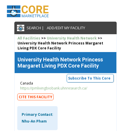
SEARCH |
ADD/EDIT MY FACILITY
All Facilities
>>
University Health Network
>>
University Health Network Princess Margaret
Living PDX Core Facility
University Health Network Princess
Margaret Living PDX Core Facility
Subscribe To This Core
Canada
https://pmlivingbiobank.uhnresearch.ca/
CITE THIS FACILITY
Primary Contact:
Nhu-An Pham