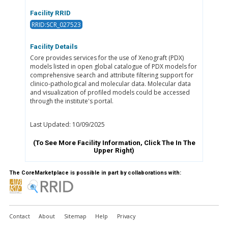
Facility RRID
RRID:SCR_027523
Facility Details
Core provides services for the use of Xenograft (PDX)
models listed in open global catalogue of PDX models for
comprehensive search and attribute filtering support for
clinico-pathological and molecular data. Molecular data
and visualization of profiled models could be accessed
through the institute's portal.
Last Updated: 10/09/2025
(To See More Facility Information, Click The
In The
Upper Right)
The CoreMarketplace is possible in part by collaborations with:
Contact
About
Sitemap
Help
Privacy