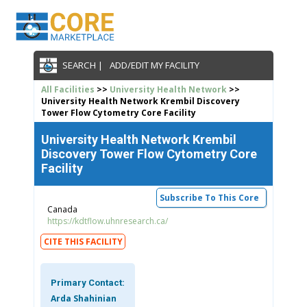
SEARCH |
ADD/EDIT MY FACILITY
All Facilities
>>
University Health Network
>>
University Health Network Krembil Discovery
Tower Flow Cytometry Core Facility
University Health Network Krembil
Discovery Tower Flow Cytometry Core
Facility
Subscribe To This Core
Canada
https://kdtflow.uhnresearch.ca/
CITE THIS FACILITY
Primary Contact:
Arda Shahinian