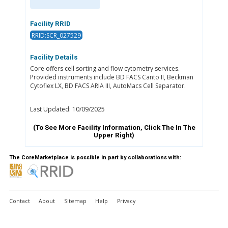
Facility RRID
RRID:SCR_027529
Facility Details
Core offers cell sorting and flow cytometry services.
Provided instruments include BD FACS Canto II, Beckman
Cytoflex LX, BD FACS ARIA III, AutoMacs Cell Separator.
Last Updated: 10/09/2025
(To See More Facility Information, Click The
In The
Upper Right)
The CoreMarketplace is possible in part by collaborations with:
Contact
About
Sitemap
Help
Privacy