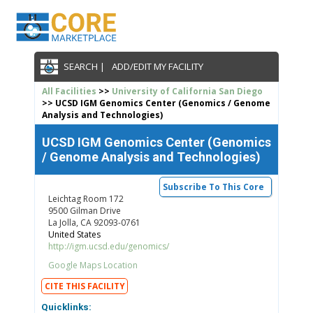
SEARCH |
ADD/EDIT MY FACILITY
All Facilities
>>
University of California San Diego
>> UCSD IGM Genomics Center (Genomics / Genome
Analysis and Technologies)
UCSD IGM Genomics Center (Genomics
/ Genome Analysis and Technologies)
Subscribe To This Core
Leichtag Room 172
9500 Gilman Drive
La Jolla, CA 92093-0761
United States
http://igm.ucsd.edu/genomics/
Google Maps Location
CITE THIS FACILITY
Quicklinks: