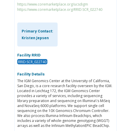
https://www.coremarketplace.org/ucsdigm
https://www.coremarketplace.org/RRID:SCR_022740
Primary Contact:
Kristen Jepsen
Facility RRID
RRID:SCR_022740
Facility Details
The IGM Genomics Center at the University of California,
San Diego, is a core research facility overseen by the IGM.
Located in Leichtag 172, the IGM Genomics Center
provides a variety of services, including sequencing
library preparation and sequencing on Illumina\'s MiSeq
and NovaSeq 6000 platforms. We support single cell
sequencing on the 10X Genomics Chromium Controller.
We also process Illumina Infinium Beadchips, which
includes a variety of whole-genome genotyping (WGGT)
arrays as well as the Infinium MethylationEPIC BeadChip.