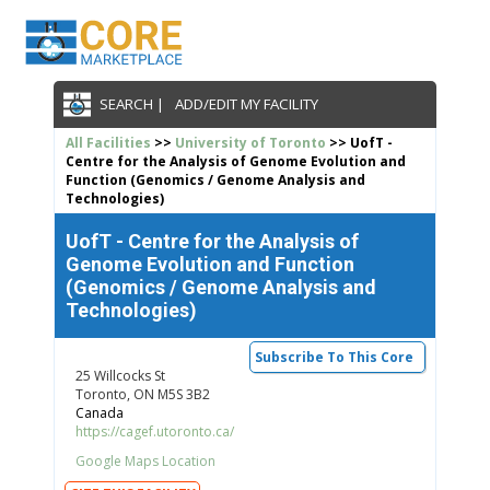
SEARCH |
ADD/EDIT MY FACILITY
All Facilities
>>
University of Toronto
>> UofT -
Centre for the Analysis of Genome Evolution and
Function (Genomics / Genome Analysis and
Technologies)
UofT - Centre for the Analysis of
Genome Evolution and Function
(Genomics / Genome Analysis and
Technologies)
Subscribe To This Core
25 Willcocks St
Toronto, ON M5S 3B2
Canada
https://cagef.utoronto.ca/
Google Maps Location