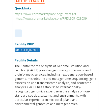
CITE THIS FACILITY
Quicklinks:
https://www.coremarketplace.org/uoftcagef
https://www.coremarketplace.org/RRID:SCR_028039
Facility RRID
RRID:SCR_028039
Facility Details
The Centre for the Analysis of Genome Evolution and
Function (CAGEF) provides genomics, proteomics, and
bioinformatic services, including next-generation-based
genome, microbiome and metagenome sequencing, gene
expression and transcriptome analysis, and proteome
analysis. CAGEF has established internationally-
recognized genomics expertise in the analysis of non-
standard species, systems, and environments, with
particular experience in microbial, plant, and
environmental genomics and metagenomics.