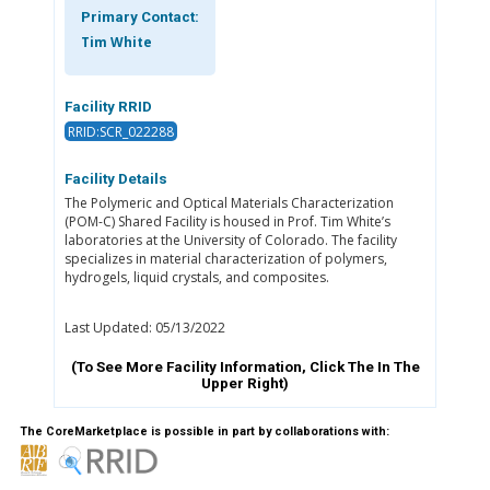
Primary Contact:
Tim White
Facility RRID
RRID:SCR_022288
Facility Details
The Polymeric and Optical Materials Characterization
(POM-C) Shared Facility is housed in Prof. Tim White’s
laboratories at the University of Colorado. The facility
specializes in material characterization of polymers,
hydrogels, liquid crystals, and composites.
Last Updated: 05/13/2022
(To See More Facility Information, Click The
In The
Upper Right)
The CoreMarketplace is possible in part by collaborations with: