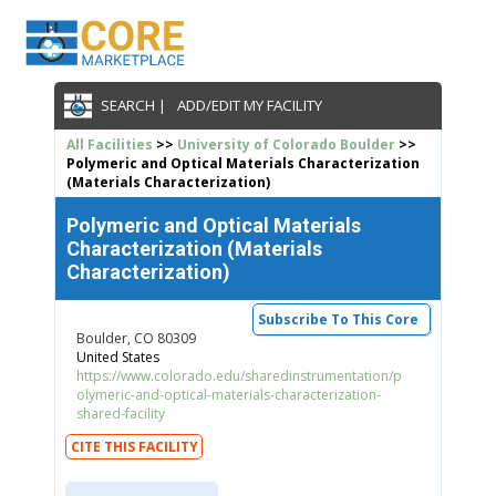
SEARCH |
ADD/EDIT MY FACILITY
All Facilities
>>
University of Colorado Boulder
>>
Polymeric and Optical Materials Characterization
(Materials Characterization)
Polymeric and Optical Materials
Characterization (Materials
Characterization)
Subscribe To This Core
Boulder, CO 80309
United States
https://www.colorado.edu/sharedinstrumentation/p
olymeric-and-optical-materials-characterization-
shared-facility
CITE THIS FACILITY