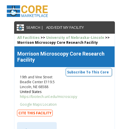
SEARCH |
ADD/EDIT MY FACILITY
All Facilities
>>
University of Nebraska–Lincoln
>>
Morrison Microscopy Core Research Facility
Morrison Microscopy Core Research
Facility
Subscribe To This Core
19th and Vine Street
Beadle Center E119.5
Lincoln, NE 68588
United States
https://biotech.unl.edu/microscopy
Google Maps Location
CITE THIS FACILITY