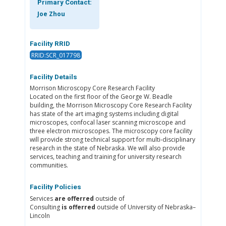
Primary Contact:
Joe Zhou
Facility RRID
RRID:SCR_017798
Facility Details
Morrison Microscopy Core Research Facility
Located on the first floor of the George W. Beadle
building, the Morrison Microscopy Core Research Facility
has state of the art imaging systems including digital
microscopes, confocal laser scanning microscope and
three electron microscopes. The microscopy core facility
will provide strong technical support for multi-disciplinary
research in the state of Nebraska. We will also provide
services, teaching and training for university research
communities.
Facility Policies
Services
are offerred
outside of
Consulting
is offerred
outside of University of Nebraska–
Lincoln