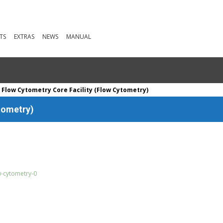
TS
EXTRAS
NEWS
MANUAL
 Flow Cytometry Core Facility (Flow Cytometry)
tometry)
w-cytometry-0