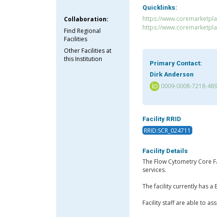
Quicklinks:
https://www.coremarketpla
Collaboration:
https://www.coremarketpl
Find Regional
Facilities
Other Facilities at
this Institution
Primary Contact:
Dirk Anderson
0009-0008-7218-48
Facility RRID
RRID:SCR_024711
Facility Details
The Flow Cytometry Core Fac
services.
The facility currently has
Facility staff are able to a