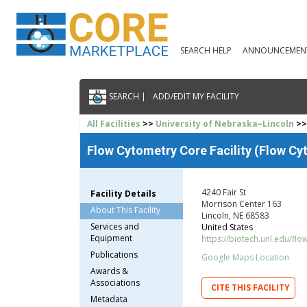
SEARCH HELP
ANNOUNCEMEN
SEARCH |
ADD/EDIT MY FACILITY
All Facilities
>>
University of Nebraska–Lincoln
>>
Flow Cytometry Core Facility (Flow Cy
4240 Fair St
Facility Details
Morrison Center 163
About This Facility
Lincoln, NE 68583
Services and
United States
Equipment
https://biotech.unl.edu/flo
Publications
Google Maps Location
Awards &
Associations
CITE THIS FACILITY
Metadata