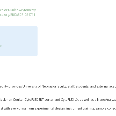
ce.org/unlflowcytometry
ace.org/RRID:SCR_024711
96
ility provides University of Nebraska faculty, staff, students, and external aca
 a Beckman Coulter CytoFLEX SRT sorter and CytoFLEX LX, as well as a NanoAnal
ssist with everything from experimental design, instrument training, sample collec