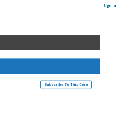
Sign In
Subscribe To This Core