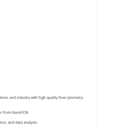
demic and industry with high quality flow cytometry
yzer from NanoFCM.
tion, and data analysis.