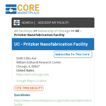
SEARCH |
ADD/EDIT MY FACILITY
All Facilities
>>
University of Chicago
>> UC -
Pritzker Nanofabrication Facility
UC - Pritzker Nanofabrication Facility
Subscribe To This Core
5640 S Ellis Ave
William Eckhardt Research Center
Chicago, IL 60637
United States
https://pnf.uchicago.edu
Google Maps Location
CITE THIS FACILITY
Quicklinks:
https://www.coremarketplace.org/pritzkernanofabrication
facility