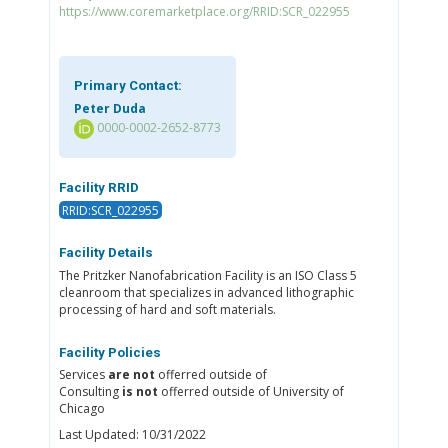
https://www.coremarketplace.org/RRID:SCR_022955
Primary Contact:
Peter Duda
0000-0002-2652-8773
Facility RRID
RRID:SCR_022955
Facility Details
The Pritzker Nanofabrication Facility is an ISO Class 5
cleanroom that specializes in advanced lithographic
processing of hard and soft materials.
Facility Policies
Services
are not
offerred outside of
Consulting
is not
offerred outside of University of
Chicago
Last Updated: 10/31/2022