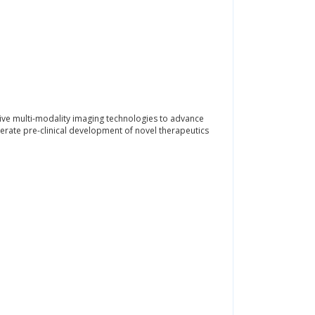
tative multi-modality imaging technologies to advance
erate pre-clinical development of novel therapeutics