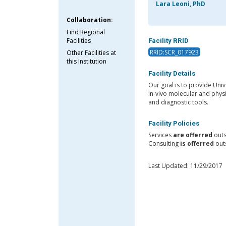
Lara Leoni, PhD
Collaboration:
Find Regional
Facilities
Facility RRID
RRID:SCR_017923
Other Facilities at
this Institution
Facility Details
Our goal is to provide Univ
in-vivo molecular and phys
and diagnostic tools.
Facility Policies
Services
are offerred
outs
Consulting
is offerred
outs
Last Updated: 11/29/2017