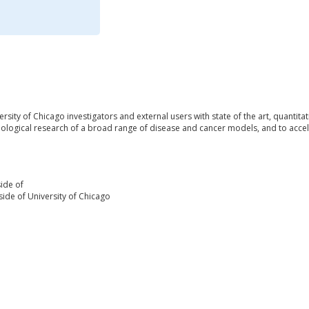
ersity of Chicago investigators and external users with state of the art, quanti
iological research of a broad range of disease and cancer models, and to accel
ide of
ide of University of Chicago