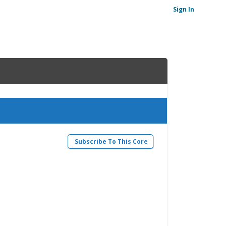
Sign In
Subscribe To This Core