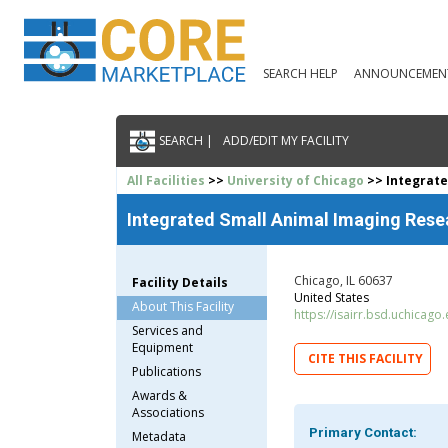
SEARCH HELP
ANNOUNCEMEN
SEARCH |
ADD/EDIT MY FACILITY
All Facilities
>>
University of Chicago
>> Integrate
Integrated Small Animal Imaging Res
Chicago, IL 60637
Facility Details
United States
About This Facility
https://isairr.bsd.uchicago
Services and
Equipment
CITE THIS FACILITY
Publications
Awards &
Associations
Primary Contact:
Metadata