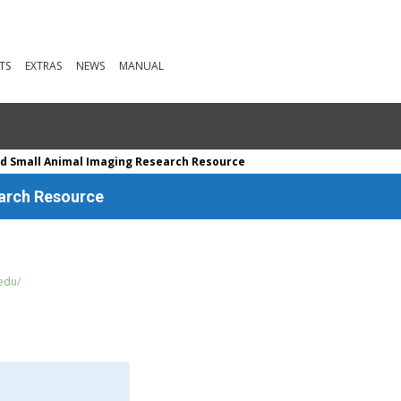
TS
EXTRAS
NEWS
MANUAL
d Small Animal Imaging Research Resource
earch Resource
.edu/