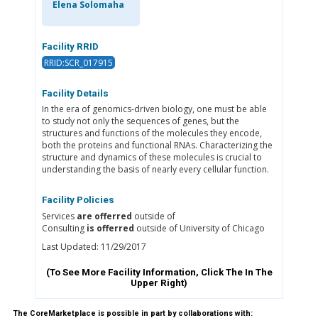
Elena Solomaha
Facility RRID
RRID:SCR_017915
Facility Details
In the era of genomics-driven biology, one must be able
to study not only the sequences of genes, but the
structures and functions of the molecules they encode,
both the proteins and functional RNAs. Characterizing the
structure and dynamics of these molecules is crucial to
understanding the basis of nearly every cellular function.
Facility Policies
Services
are offerred
outside of
Consulting
is offerred
outside of University of Chicago
Last Updated: 11/29/2017
(To See More Facility Information, Click The
In The
Upper Right)
The CoreMarketplace is possible in part by collaborations with: