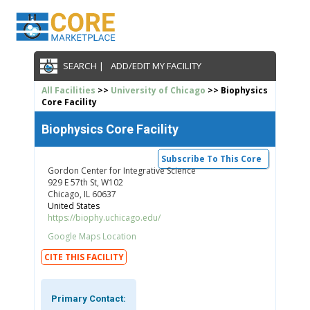
SEARCH |
ADD/EDIT MY FACILITY
All Facilities
>>
University of Chicago
>> Biophysics
Core Facility
Biophysics Core Facility
Subscribe To This Core
Gordon Center for Integrative Science
929 E 57th St, W102
Chicago, IL 60637
United States
https://biophy.uchicago.edu/
Google Maps Location
CITE THIS FACILITY
Primary Contact: