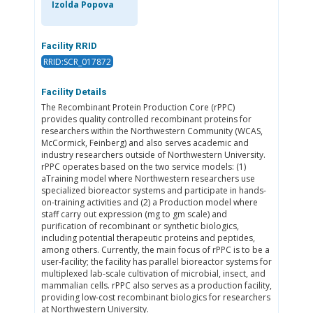
Izolda Popova
Facility RRID
RRID:SCR_017872
Facility Details
The Recombinant Protein Production Core (rPPC)
provides quality controlled recombinant proteins for
researchers within the Northwestern Community (WCAS,
McCormick, Feinberg) and also serves academic and
industry researchers outside of Northwestern University.
rPPC operates based on the two service models: (1)
aTraining model where Northwestern researchers use
specialized bioreactor systems and participate in hands-
on-training activities and (2) a Production model where
staff carry out expression (mg to gm scale) and
purification of recombinant or synthetic biologics,
including potential therapeutic proteins and peptides,
among others. Currently, the main focus of rPPC is to be a
user-facility; the facility has parallel bioreactor systems for
multiplexed lab-scale cultivation of microbial, insect, and
mammalian cells. rPPC also serves as a production facility,
providing low-cost recombinant biologics for researchers
at Northwestern University.