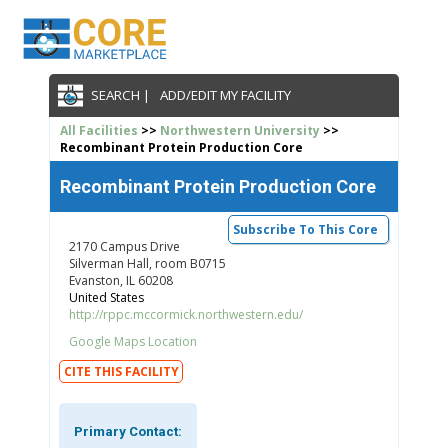
SEARCH |
ADD/EDIT MY FACILITY
All Facilities
>>
Northwestern University
>>
Recombinant Protein Production Core
Recombinant Protein Production Core
Subscribe To This Core
2170 Campus Drive
Silverman Hall, room B0715
Evanston, IL 60208
United States
http://rppc.mccormick.northwestern.edu/
Google Maps Location
CITE THIS FACILITY
Primary Contact: