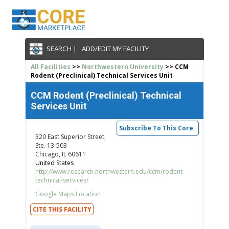
SEARCH |
ADD/EDIT MY FACILITY
All Facilities
>>
Northwestern University
>> CCM
Rodent (Preclinical) Technical Services Unit
CCM Rodent (Preclinical) Technical
Services Unit
Subscribe To This Core
320 East Superior Street,
Ste. 13-503
Chicago, IL 60611
United States
http://www.research.northwestern.edu/ccm/rodent-
technical-services/
Google Maps Location
CITE THIS FACILITY