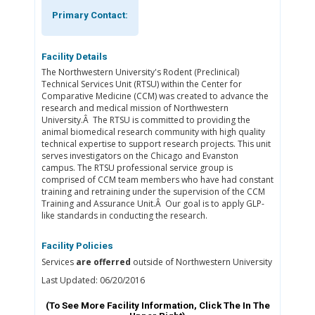
Primary Contact:
Facility Details
The Northwestern University's Rodent (Preclinical)
Technical Services Unit (RTSU) within the Center for
Comparative Medicine (CCM) was created to advance the
research and medical mission of Northwestern
University.Â The RTSU is committed to providing the
animal biomedical research community with high quality
technical expertise to support research projects. This unit
serves investigators on the Chicago and Evanston
campus. The RTSU professional service group is
comprised of CCM team members who have had constant
training and retraining under the supervision of the CCM
Training and Assurance Unit.Â Our goal is to apply GLP-
like standards in conducting the research.
Facility Policies
Services
are offerred
outside of Northwestern University
Last Updated: 06/20/2016
(To See More Facility Information, Click The
In The