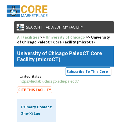
SEARCH |
ADD/EDIT MY FACILITY
All Facilities
>>
University of Chicago
>> University
of Chicago PaleoCT Core Facility (microCT)
University of Chicago PaleoCT Core
Facility (microCT)
Subscribe To This Core
United States
https://luolab.uchicago.edu/paleoct/
CITE THIS FACILITY
Primary Contact:
Zhe-Xi Luo