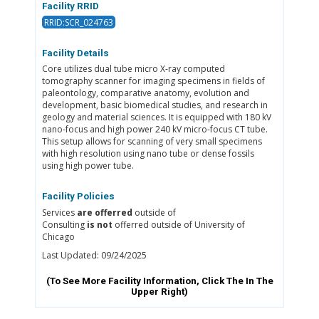
Facility RRID
RRID:SCR_024763
Facility Details
Core utilizes dual tube micro X-ray computed
tomography scanner for imaging specimens in fields of
paleontology, comparative anatomy, evolution and
development, basic biomedical studies, and research in
geology and material sciences. It is equipped with 180 kV
nano-focus and high power 240 kV micro-focus CT tube.
This setup allows for scanning of very small specimens
with high resolution using nano tube or dense fossils
using high power tube.
Facility Policies
Services
are offerred
outside of
Consulting
is not
offerred outside of University of
Chicago
Last Updated: 09/24/2025
(To See More Facility Information, Click The
In The
Upper Right)