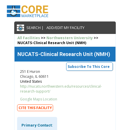
SEARCH |
ADD/EDIT MY FACILITY
All Facilities
>>
Northwestern University
>>
NUCATS-Clinical Research Unit (NMH)
NUCATS-Clinical Research Unit (NMH)
Subscribe To This Core
251 E Huron
Chicago, IL 60611
United States
http://nucats.northwestern.edu/resources/clinical-
research-support/
Google Maps Location
CITE THIS FACILITY
Primary Contact: