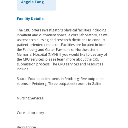
Angela Tang
Facility Details
The CRU offers investigators physical facilities including
inpatient and outpatient space, a core laboratory, as well
as research nursing and research dieticians to conduct
patient-oriented research. Facilities are located in both
the Feinberg and Galter Pavilions of Northwestern
Memorial Hospital (NMH). If you would like to use any of
the CRU services, please learn more about the CRU
submission process. The CRU services and resources
include:
Space: Four inpatient beds in Feinberg; Five outpatient
rooms in Feinberg; Three outpatient rooms in Galter
Nursing Services
Core Laboratory
Bionutrition