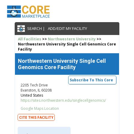
SEARCH |
ADD/EDIT MY FACILITY
All Facilities
>>
Northwestern University
>>
Northwestern University Single Cell Genomics Core
Facility
Northwestern University Single Cell
Genomics Core Facility
Subscribe To This Core
2205 Tech Drive
Evanston, IL 60208
United States
https://sites.northwestern.edu/singlecellgenomics/
Google Maps Location
CITE THIS FACILITY