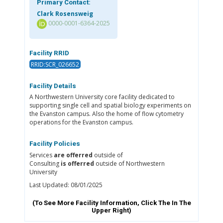
Primary Contact:
Clark Rosensweig
0000-0001-6364-2025
Facility RRID
RRID:SCR_026652
Facility Details
A Northwestern University core facility dedicated to
supporting single cell and spatial biology experiments on
the Evanston campus. Also the home of flow cytometry
operations for the Evanston campus.
Facility Policies
Services
are offerred
outside of
Consulting
is offerred
outside of Northwestern
University
Last Updated: 08/01/2025
(To See More Facility Information, Click The
In The
Upper Right)